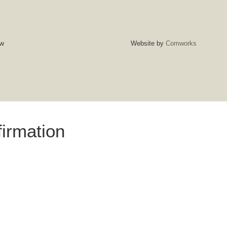
w
Website by
Comworks
irmation
firm that you have read and agree to our Terms and Conditions.
al booking and acknowledgment that you understand and accept
icy, and any applicable fees. Please ensure all details are
READ T&CS