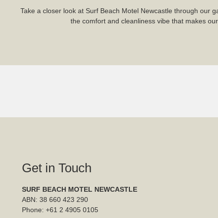
Take a closer look at Surf Beach Motel Newcastle through our ga
the comfort and cleanliness vibe that makes our m
Get in Touch
SURF BEACH MOTEL NEWCASTLE
ABN: 38 660 423 290
Phone:
+61 2 4905 0105