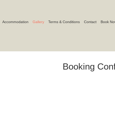
Accommodation
Gallery
Terms & Conditions
Contact
Book No
Booking Conf
By clicking “Book Now”, you con
This action constitutes a form
our house rules, cancellation pol
correct before proceeding.
BOOK NOW