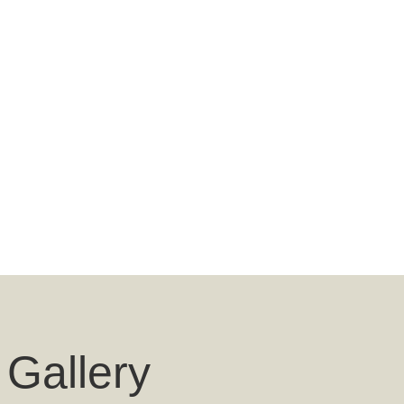
 Gallery