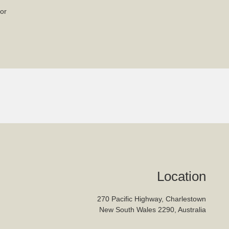
or
Location
270 Pacific Highway, Charlestown
New South Wales 2290, Australia