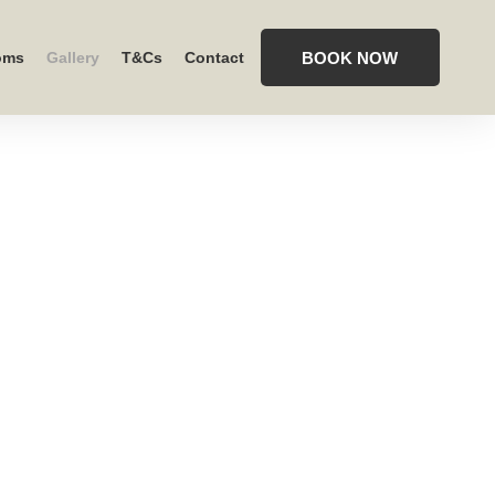
BOOK NOW
oms
Gallery
T&Cs
Contact