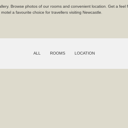
llery. Browse photos of our rooms and convenient location. Get a feel f
otel a favourite choice for travellers visiting Newcastle.
ALL
ROOMS
LOCATION