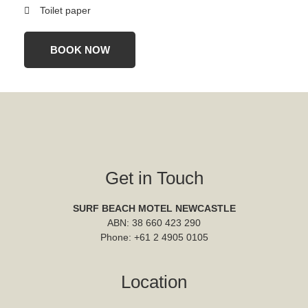
Toilet paper
BOOK NOW
Get in Touch
SURF BEACH MOTEL NEWCASTLE
ABN: 38 660 423 290
Phone:
+61 2 4905 0105
Location