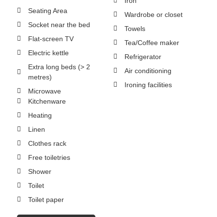
Iron
Seating Area
Wardrobe or closet
Socket near the bed
Towels
Flat-screen TV
Tea/Coffee maker
Electric kettle
Refrigerator
Extra long beds (> 2
Air conditioning
metres)
Ironing facilities
Microwave
Kitchenware
Heating
Linen
Clothes rack
Free toiletries
Shower
Toilet
Toilet paper