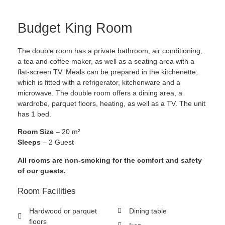
Budget King Room
The double room has a private bathroom, air conditioning,
a tea and coffee maker, as well as a seating area with a
flat-screen TV. Meals can be prepared in the kitchenette,
which is fitted with a refrigerator, kitchenware and a
microwave. The double room offers a dining area, a
wardrobe, parquet floors, heating, as well as a TV. The unit
has 1 bed.
Room Size
– 20 m²
Sleeps
– 2 Guest
All rooms are non-smoking for the comfort and safety
of our guests.
Room Facilities
Hardwood or parquet
Dining table
floors