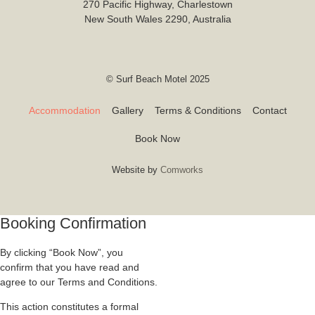
270 Pacific Highway, Charlestown
New South Wales 2290, Australia
© Surf Beach Motel 2025
Accommodation
Gallery
Terms & Conditions
Contact
Book Now
Website by
Comworks
Booking Confirmation
By clicking “Book Now”, you
confirm that you have read and
agree to our Terms and Conditions.
This action constitutes a formal