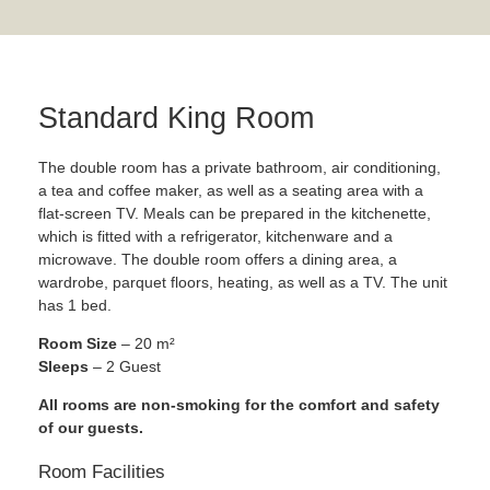
Standard King Room
The double room has a private bathroom, air conditioning,
a tea and coffee maker, as well as a seating area with a
flat-screen TV. Meals can be prepared in the kitchenette,
which is fitted with a refrigerator, kitchenware and a
microwave. The double room offers a dining area, a
wardrobe, parquet floors, heating, as well as a TV. The unit
has 1 bed.
Room Size
– 20 m²
Sleeps
– 2 Guest
All rooms are non-smoking for the comfort and safety
of our guests.
Room Facilities