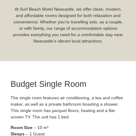
At Surf Beach Motel Newcastle, we offer clean, modern,
and affordable rooms designed for both relaxation and
convenience. Whether you’re travelling solo, as a couple,
or with family, our range of accommodation options
provides everything you need for a comfortable stay near
Newcastle’s vibrant local attractions.
Budget Single Room
The single room features air conditioning, a tea and coffee
maker, as well as a private bathroom boasting a shower.
This single room has parquet floors, heating and a flat-
screen TV. The unit has 1 bed.
Room Size
– 10 m²
Sleeps
– 1 Guest