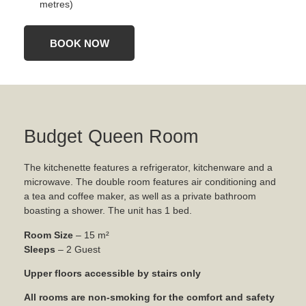
metres)
BOOK NOW
Budget Queen Room
The kitchenette features a refrigerator, kitchenware and a
microwave. The double room features air conditioning and
a tea and coffee maker, as well as a private bathroom
boasting a shower. The unit has 1 bed.
Room Size
– 15 m²
Sleeps
– 2 Guest
Upper floors accessible by stairs only
All rooms are non-smoking for the comfort and safety