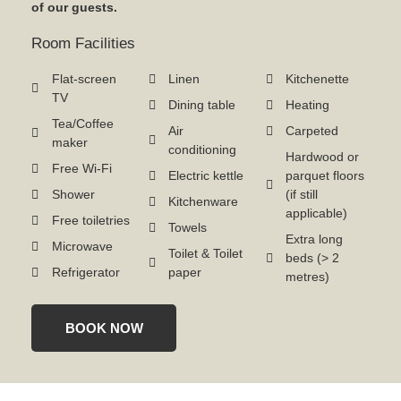
of our guests.
Room Facilities
Flat-screen
Linen
Kitchenette
TV
Dining table
Heating
Tea/Coffee
Air
Carpeted
maker
conditioning
Hardwood or
Free Wi-Fi
Electric kettle
parquet floors
Shower
(if still
Kitchenware
applicable)
Free toiletries
Towels
Extra long
Microwave
Toilet & Toilet
beds (> 2
Refrigerator
paper
metres)
BOOK NOW