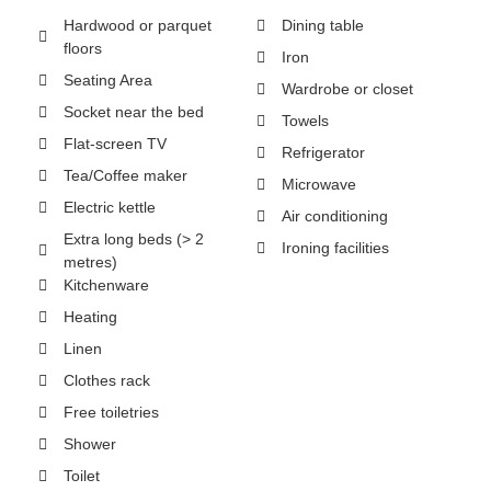
Hardwood or parquet
Dining table
floors
Iron
Seating Area
Wardrobe or closet
Socket near the bed
Towels
Flat-screen TV
Refrigerator
Tea/Coffee maker
Microwave
Electric kettle
Air conditioning
Extra long beds (> 2
Ironing facilities
metres)
Kitchenware
Heating
Linen
Clothes rack
Free toiletries
Shower
Toilet