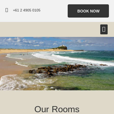
+61 2 4905 0105
BOOK NOW
Our Rooms