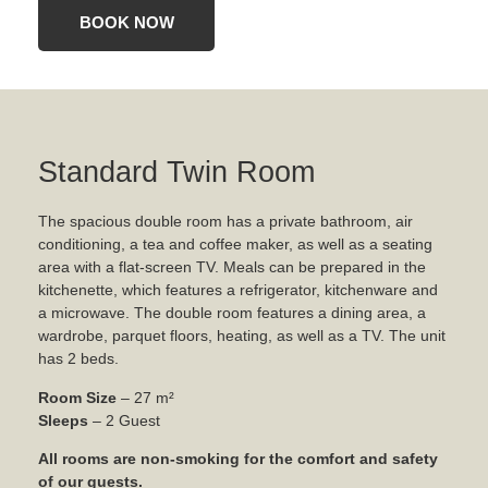
BOOK NOW
Standard Twin Room
The spacious double room has a private bathroom, air
conditioning, a tea and coffee maker, as well as a seating
area with a flat-screen TV. Meals can be prepared in the
kitchenette, which features a refrigerator, kitchenware and
a microwave. The double room features a dining area, a
wardrobe, parquet floors, heating, as well as a TV. The unit
has 2 beds.
Room Size
– 27 m²
Sleeps
– 2 Guest
All rooms are non-smoking for the comfort and safety
of our guests.