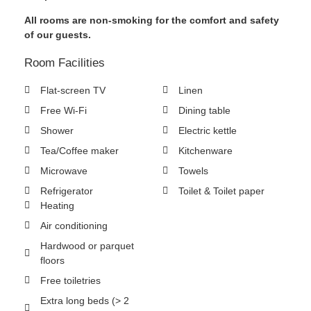
All rooms are non-smoking for the comfort and safety
of our guests.
Room Facilities
Flat-screen TV
Linen
Free Wi-Fi
Dining table
Shower
Electric kettle
Tea/Coffee maker
Kitchenware
Microwave
Towels
Refrigerator
Toilet & Toilet paper
Heating
Air conditioning
Hardwood or parquet
floors
Free toiletries
Extra long beds (> 2