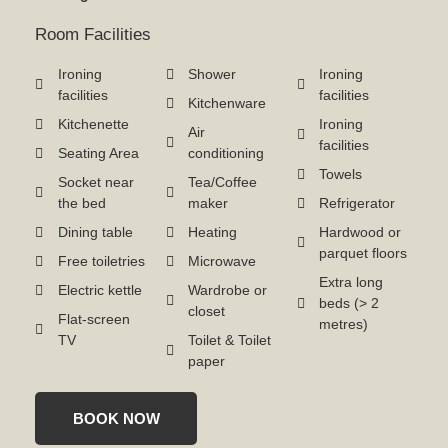
Room Facilities
Ironing
Shower
Ironing
facilities
facilities
Kitchenware
Kitchenette
Ironing
Air
facilities
Seating Area
conditioning
Towels
Socket near
Tea/Coffee
the bed
maker
Refrigerator
Dining table
Heating
Hardwood or
parquet floors
Free toiletries
Microwave
Extra long
Electric kettle
Wardrobe or
beds (> 2
closet
Flat-screen
metres)
TV
Toilet & Toilet
paper
BOOK NOW